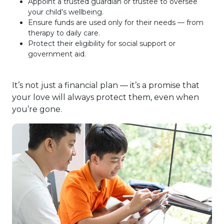
Appoint a trusted guardian or trustee to oversee
your child’s wellbeing.
Ensure funds are used only for their needs — from
therapy to daily care.
Protect their eligibility for social support or
government aid.
It’s not just a financial plan — it’s a promise that
your love will always protect them, even when
you’re gone.