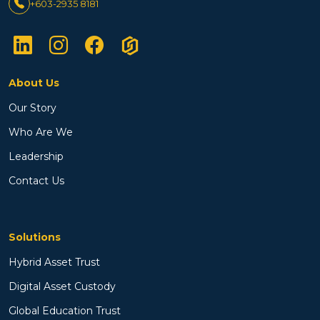
+603-2935 8181
About Us
Our Story
Who Are We
Leadership
Contact Us
Solutions
Hybrid Asset Trust
Digital Asset Custody
Global Education Trust