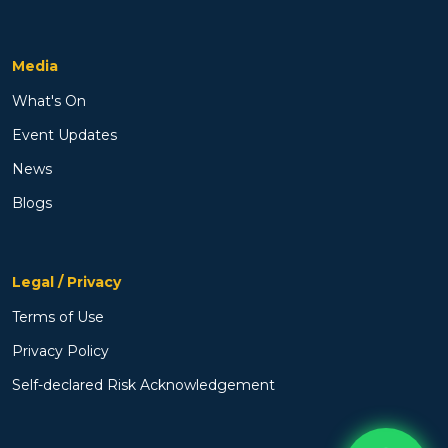
Media
What's On
Event Updates
News
Blogs
Legal / Privacy
Terms of Use
Privacy Policy
Self-declared Risk Acknowledgement