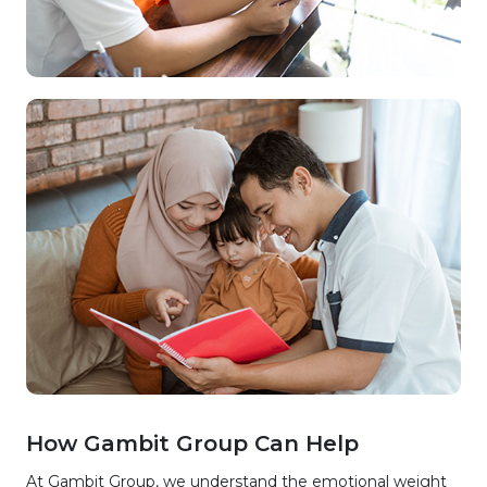
How Gambit Group Can Help
At Gambit Group, we understand the emotional weight