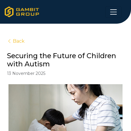
Back
Securing the Future of Children
with Autism
13 November 2025