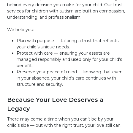
behind every decision you make for your child. Our trust
services for children with autism are built on compassion,
understanding, and professionalism.
We help you:
Plan with purpose — tailoring a trust that reflects
your child’s unique needs.
Protect with care — ensuring your assets are
managed responsibly and used only for your child’s
benefit.
Preserve your peace of mind — knowing that even
in your absence, your child’s care continues with
structure and security.
Because Your Love Deserves a
Legacy
There may come a time when you can’t be by your
child’s side — but with the right trust, your love still can.