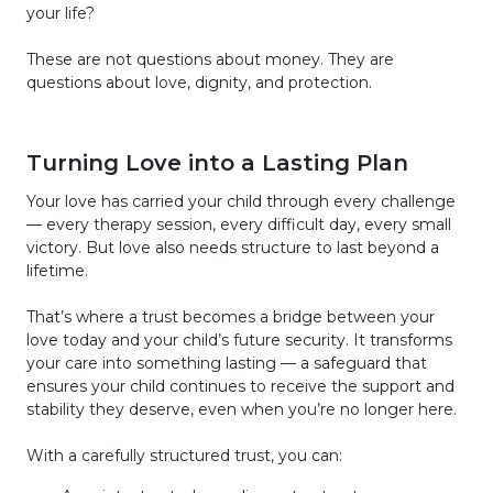
your life?
These are not questions about money. They are
questions about love, dignity, and protection.
Turning Love into a Lasting Plan
Your love has carried your child through every challenge
— every therapy session, every difficult day, every small
victory. But love also needs structure to last beyond a
lifetime.
That’s where a trust becomes a bridge between your
love today and your child’s future security. It transforms
your care into something lasting — a safeguard that
ensures your child continues to receive the support and
stability they deserve, even when you’re no longer here.
With a carefully structured trust, you can: