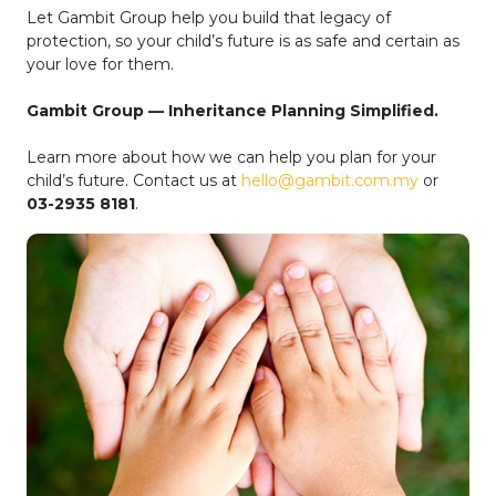
Let Gambit Group help you build that legacy of
protection, so your child’s future is as safe and certain as
your love for them.
Gambit Group — Inheritance Planning Simplified.
Learn more about how we can help you plan for your
child’s future. Contact us at
hello@gambit.com.my
or
03-2935 8181
.