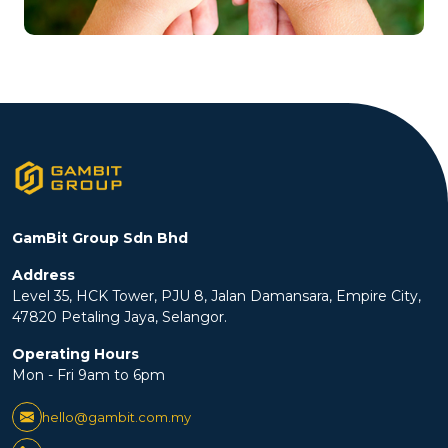
GamBit Group Sdn Bhd
Address
Level 35, HCK Tower, PJU 8, Jalan Damansara, Empire City,
47820 Petaling Jaya, Selangor.
Operating Hours
Mon - Fri 9am to 6pm
hello@gambit.com.my