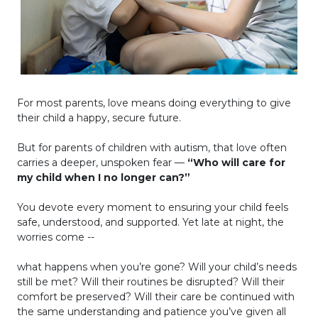
For most parents, love means doing everything to give
their child a happy, secure future.
But for parents of children with autism, that love often
carries a deeper, unspoken fear —
“Who will care for
my child when I no longer can?”
You devote every moment to ensuring your child feels
safe, understood, and supported. Yet late at night, the
worries come --
what happens when you’re gone? Will your child’s needs
still be met? Will their routines be disrupted? Will their
comfort be preserved? Will their care be continued with
the same understanding and patience you’ve given all