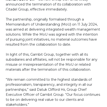
announced the termination of its collaboration with
Citadel Group, effective immediately.
The partnership, originally formalised through a
Memorandum of Understanding (MoU) on 11 July 2024,
was aimed at delivering integrated wealth management
solutions. While the MoU was signed with the intention
of pursuing joint initiatives, no material outcomes have
resulted from the collaboration to date.
In light of this, Gambit Group, together with all its
subsidiaries and affiliates, will not be responsible for any
misuse or misrepresentation of the MoU or related
materials after the termination of this collaboration.
“We remain committed to the highest standards of
professionalism, transparency, and integrity in all our
partnerships,” said Datuk Clifford Hii, Group Chief
Executive Officer of Gambit Group. “Our focus continues
to be on delivering real value to our clients and
stakeholders.”