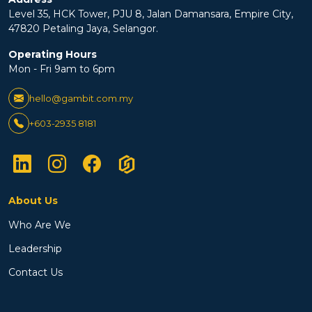
Level 35, HCK Tower, PJU 8, Jalan Damansara, Empire City,
47820 Petaling Jaya, Selangor.
Operating Hours
Mon - Fri 9am to 6pm
hello@gambit.com.my
+603-2935 8181
About Us
Who Are We
Leadership
Contact Us