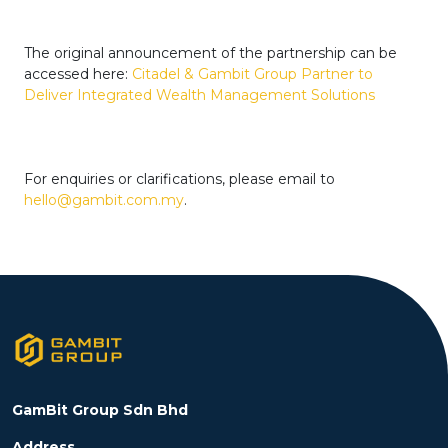
The original announcement of the partnership can be
accessed here:
Citadel & Gambit Group Partner to
Deliver Integrated Wealth Management Solutions
For enquiries or clarifications, please email to
hello@gambit.com.my
.
GamBit Group Sdn Bhd
Address