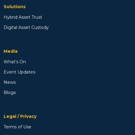
Solutions
Hybrid Asset Trust
Digital Asset Custody
Media
What's On
Event Updates
News
Blogs
Legal / Privacy
Terms of Use