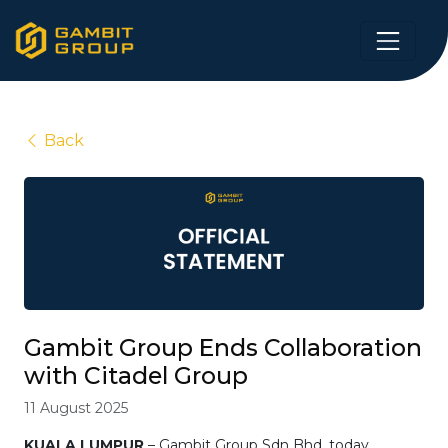
Back
Gambit Group Ends Collaboration
with Citadel Group
11 August 2025
KUALA LUMPUR
– Gambit Group Sdn Bhd, today